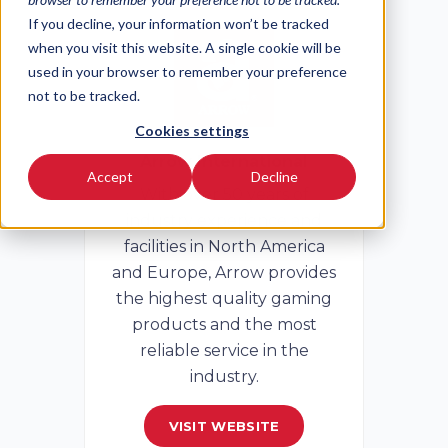
If you decline, your information won’t be tracked
when you visit this website. A single cookie will be
used in your browser to remember your preference
not to be tracked.
Cookies settings
Arrow International
Accept
Decline
With over 50 years of
industry experience and
facilities in North America
and Europe, Arrow provides
the highest quality gaming
products and the most
reliable service in the
industry.
VISIT WEBSITE