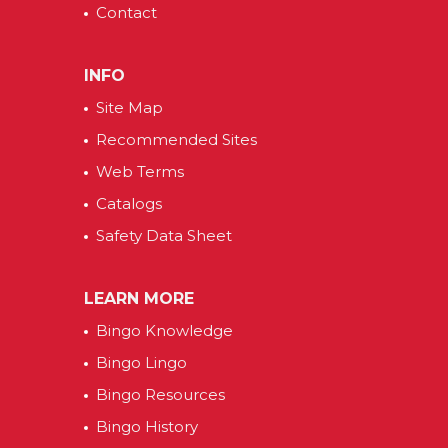
Contact
INFO
Site Map
Recommended Sites
Web Terms
Catalogs
Safety Data Sheet
LEARN MORE
Bingo Knowledge
Bingo Lingo
Bingo Resources
Bingo History