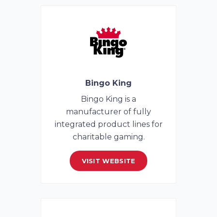
Bingo King
Bingo King is a
manufacturer of fully
integrated product lines for
charitable gaming.
VISIT WEBSITE