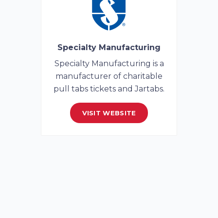
Specialty Manufacturing
Specialty Manufacturing is a
manufacturer of charitable
pull tabs tickets and Jartabs.
VISIT WEBSITE