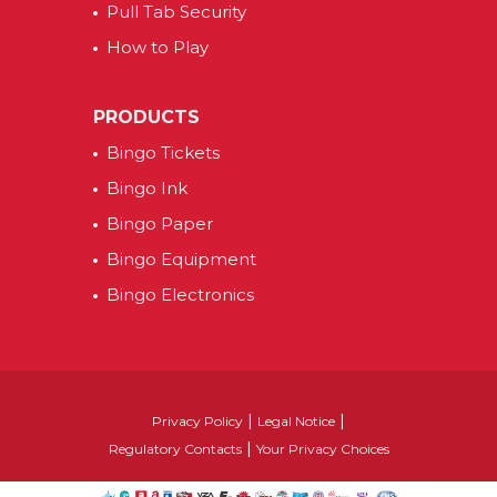
Pull Tab Security
How to Play
PRODUCTS
Bingo Tickets
Bingo Ink
Bingo Paper
Bingo Equipment
Bingo Electronics
|
|
Privacy Policy
Legal Notice
|
Regulatory Contacts
Your Privacy Choices