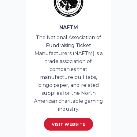
NAFTM
The National Association of
Fundraising Ticket
Manufacturers (NAFTM) is a
trade association of
companies that
manufacture pull tabs,
bingo paper, and related
supplies for the North
American charitable gaming
industry.
VISIT WEBSITE