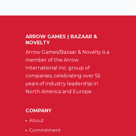
ARROW GAMES | BAZAAR &
NOVELTY
Arrow Games/Bazaar & Novelty is a
member of the Arrow
International Inc. group of
companies, celebrating over 55
years of industry leadership in
North America and Europe.
COMPANY
About
Commitment