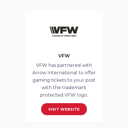
VFW
VFW has partnered with
Arrow International to offer
gaming tickets to your post
with the trademark
protected VFW logo.
VISIT WEBSITE