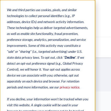
We and third parties use cookies, pixels, and similar
CONTACTS
CATALOGUES
technologies to collect personal identifiers (e.g., IP
REGULATORY CONTACTS
RESOURCES
addresses, device IDs) and network activity information.
VIDEOS
These technologies help us deliver targeted advertisements,
as well as enable site functionality, fraud prevention,
preference storage, analytics, personalization, and service
improvements. Some of this activity may constitute a
MENU
"sale" or “sharing” (i.e., targeted advertising) under U.S.
state data privacy laws. To opt out, click "
Decline
". If we
detect an opt-out preference signal (e.g., Global Privacy
Recommended Sites
Control), we will honor it. Your opt-out applies across
device we can associate with you; otherwise, opt out
Our Partners
separately on each device and browser. For retention
periods and more information, see our
privacy notice.
If you decline, your information won’t be tracked when you
visit this website. A single cookie will be used in your
browser to remember your preference not to be tracked.