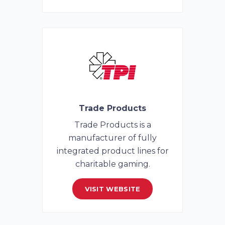
Trade Products
Trade Products is a
manufacturer of fully
integrated product lines for
charitable gaming.
VISIT WEBSITE