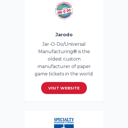
Jarodo
Jar-O-Do/Universal
Manufacturing® is the
oldest custom
manufacturer of paper
game tickets in the world.
VISIT WEBSITE