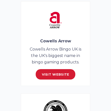
Cowells Arrow
Cowells Arrow Bingo UK is
the UK's biggest name in
bingo gaming products.
VISIT WEBSITE