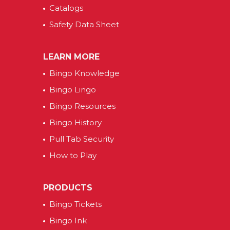
Catalogs
Safety Data Sheet
LEARN MORE
Bingo Knowledge
Bingo Lingo
Bingo Resources
Bingo History
Pull Tab Security
How to Play
PRODUCTS
Bingo Tickets
Bingo Ink