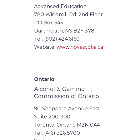
Advanced Education
780 Windmill Rd, 2nd Floor
PO Box 545
Dartmouth, NS B2Y 3Y8
Tel: (902) 424.6160
Website:
www.novascotia.ca
Ontario
Alcohol & Gaming
Commission of Ontario
90 Sheppard Avenue East
Suite 200-300
Toronto, Ontario M2N 0A4
Tel: (416) 326.8700