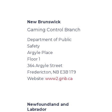
New Brunswick
Gaming Control Branch
Department of Public
Safety
Argyle Place
Floor 1
364 Argyle Street
Fredericton, NB E3B 1T9
Website:
www2.gnb.ca
Newfoundland and
Labrador