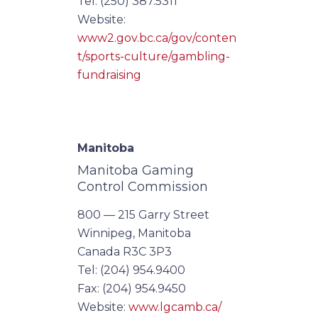
Tel: (250) 387.5311
Website:
www2.gov.bc.ca/gov/conten
t/sports-culture/gambling-
fundraising
Manitoba
Manitoba Gaming
Control Commission
800 — 215 Garry Street
Winnipeg, Manitoba
Canada R3C 3P3
Tel: (204) 954.9400
Fax: (204) 954.9450
Website:
www.lgcamb.ca/