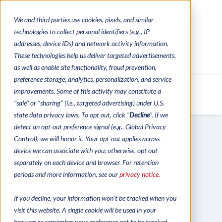
We and third parties use cookies, pixels, and similar
CONTACTS
CATALOGUES
technologies to collect personal identifiers (e.g., IP
REGULATORY CONTACTS
RESOURCES
addresses, device IDs) and network activity information.
VIDEOS
These technologies help us deliver targeted advertisements,
as well as enable site functionality, fraud prevention,
preference storage, analytics, personalization, and service
improvements. Some of this activity may constitute a
MENU
"sale" or “sharing” (i.e., targeted advertising) under U.S.
state data privacy laws. To opt out, click "
Decline
". If we
detect an opt-out preference signal (e.g., Global Privacy
Regulatory Contacts
Control), we will honor it. Your opt-out applies across
device we can associate with you; otherwise, opt out
The laws that determine the
separately on each device and browser. For retention
legality of this product change
periods and more information, see our
privacy notice.
constantly. It is the responsibility of
the buyer to determine which
If you decline, your information won’t be tracked when you
products are legal in any given
visit this website. A single cookie will be used in your
area. Below is the list of Canadian
browser to remember your preference not to be tracked.