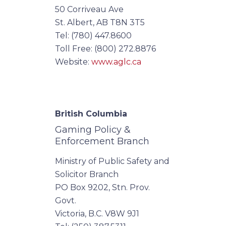
50 Corriveau Ave
St. Albert, AB T8N 3T5
Tel: (780) 447.8600
Toll Free: (800) 272.8876
Website:
www.aglc.ca
British Columbia
Gaming Policy &
Enforcement Branch
Ministry of Public Safety and
Solicitor Branch
PO Box 9202, Stn. Prov.
Govt.
Victoria, B.C. V8W 9J1