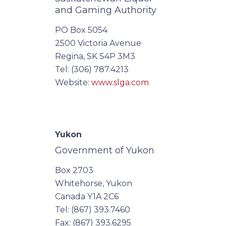
and Gaming Authority
PO Box 5054
2500 Victoria Avenue
Regina, SK S4P 3M3
Tel: (306) 787.4213
Website:
www.slga.com
Yukon
Government of Yukon
Box 2703
Whitehorse, Yukon
Canada Y1A 2C6
Tel: (867) 393.7460
Fax: (867) 393.6295