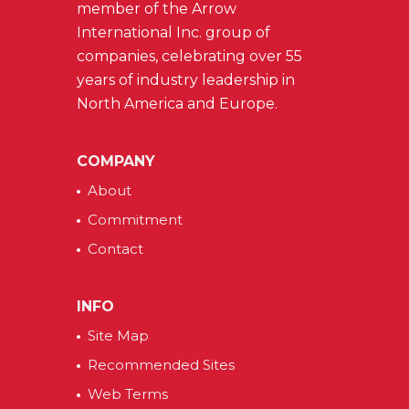
member of the Arrow
International Inc. group of
companies, celebrating over 55
years of industry leadership in
North America and Europe.
COMPANY
About
Commitment
Contact
INFO
Site Map
Recommended Sites
Web Terms