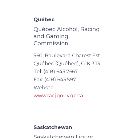
Québec
Québec Alcohol, Racing
and Gaming
Commission
560, Boulevard Charest Est
Québec (Québec), G1K 3J3
Tel: (418) 643.7667
Fax: (418) 643.5971
Website:
www.racj.gouv.qc.ca
Saskatchewan
Saskatchewan Liquor