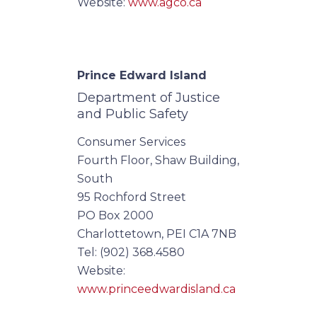
Website:
www.agco.ca
Prince Edward Island
Department of Justice
and Public Safety
Consumer Services
Fourth Floor, Shaw Building,
South
95 Rochford Street
PO Box 2000
Charlottetown, PEI C1A 7NB
Tel: (902) 368.4580
Website:
www.princeedwardisland.ca