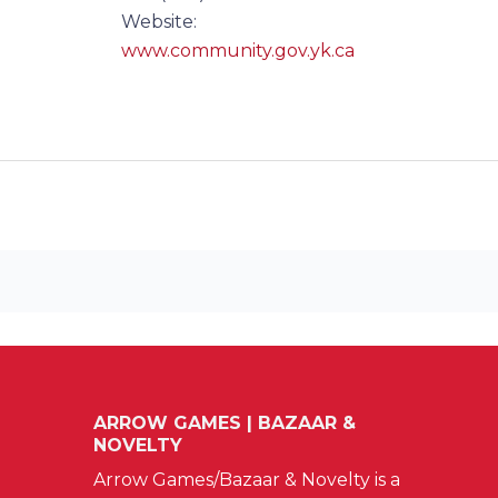
Website:
www.community.gov.yk.ca
ARROW GAMES | BAZAAR &
NOVELTY
Arrow Games/Bazaar & Novelty is a