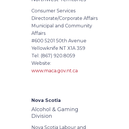
Consumer Services
Directorate/Corporate Affairs
Municipal and Community
Affairs
#600 5201 50th Avenue
Yellowknife NT X1A 3S9
Tel: (867) 920.8059
Website:
www.maca.gov.nt.ca
Nova Scotia
Alcohol & Gaming
Division
Nova Scotia Labour and