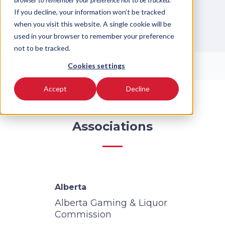
gaming authorities available here
If you decline, your information won’t be tracked
when you visit this website. A single cookie will be
for your convenience.
used in your browser to remember your preference
not to be tracked.
Cookies settings
Accept
Decline
Associations
Alberta
Alberta Gaming & Liquor
Commission