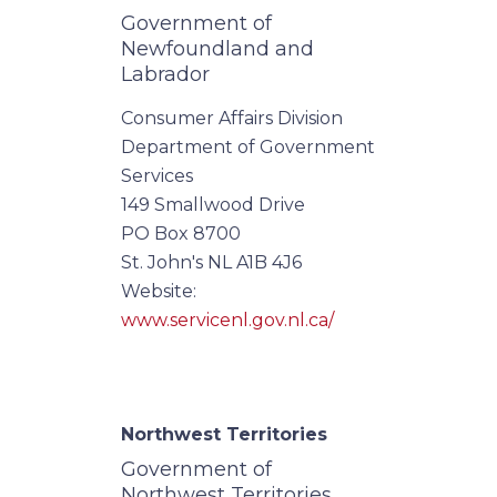
Government of
Newfoundland and
Labrador
Consumer Affairs Division
Department of Government
Services
149 Smallwood Drive
PO Box 8700
St. John's NL A1B 4J6
Website:
www.servicenl.gov.nl.ca/
Northwest Territories
Government of
Northwest Territories